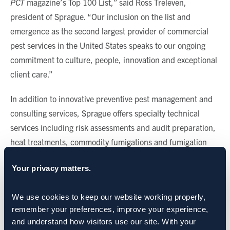
PCT
magazine’s Top 100 List,” said Ross Treleven,
president of Sprague. “Our inclusion on the list and
emergence as the second largest provider of commercial
pest services in the United States speaks to our ongoing
commitment to culture, people, innovation and exceptional
client care.”
In addition to innovative preventive pest management and
consulting services, Sprague offers specialty technical
services including risk assessments and audit preparation,
heat treatments, commodity fumigations and fumigation
alternatives, large-scale bird exclusion and management,
Your privacy matters.
and employee and food safety training.
CATEGORIES:
Sprague News
We use cookies to keep our website working properly, 
remember your preferences, improve your experience, 
and understand how visitors use our site. With your 
SHARE: