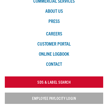
COMMERCIAL SERVICES
ABOUT US
PRESS
CAREERS
CUSTOMER PORTAL
ONLINE LOGBOOK
CONTACT
SDS & LABEL SEARCH
EMPLOYEE PAYLOCITY LOGIN