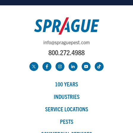
info@spraguepest.com
800.272.4988
100 YEARS
INDUSTRIES
SERVICE LOCATIONS
PESTS