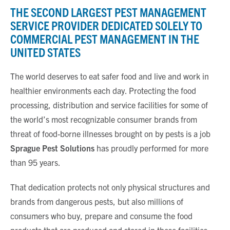
THE SECOND LARGEST PEST MANAGEMENT
SERVICE PROVIDER DEDICATED SOLELY TO
COMMERCIAL PEST MANAGEMENT IN THE
UNITED STATES
The world deserves to eat safer food and live and work in
healthier environments each day. Protecting the food
processing, distribution and service facilities for some of
the world’s most recognizable consumer brands from
threat of food-borne illnesses brought on by pests is a job
Sprague Pest Solutions
has proudly performed for more
than 95 years.
That dedication protects not only physical structures and
brands from dangerous pests, but also millions of
consumers who buy, prepare and consume the food