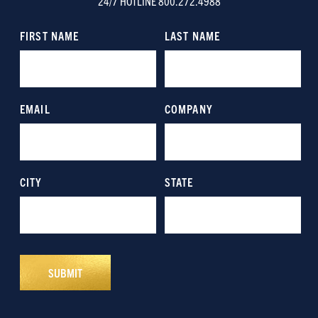
24/7 HOTLINE 800.272.4988