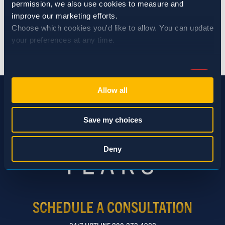
permission, we also use cookies to measure and 
improve our marketing efforts.
Choose which cookies you'd like to allow. You can update 
your preferences at any time.
BACK TO NEWS
Consent
Necessary (Always Active)
Selection
Allow all
Preferences
Save my choices
Statistics
Deny
Marketing
SCHEDULE A CONSULTATION
Show details