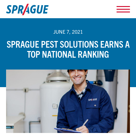
JUNE 7, 2021
SPRAGUE PEST SOLUTIONS EARNS A
TOP NATIONAL RANKING