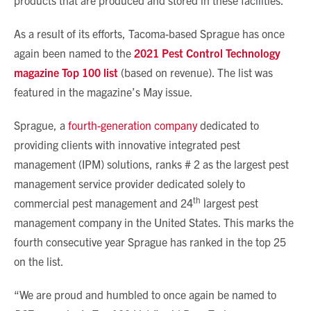
products that are produced and stored in these facilities.
As a result of its efforts, Tacoma-based Sprague has once
again been named to the
2021 Pest Control Technology
magazine Top 100 list
(based on revenue). The list was
featured in the magazine’s May issue.
Sprague, a
fourth-generation company
dedicated to
providing clients with innovative integrated pest
management (IPM) solutions, ranks # 2 as the largest pest
management service provider dedicated solely to
th
commercial pest management and 24
largest pest
management company in the United States. This marks the
fourth consecutive year Sprague has ranked in the top 25
on the list.
“We are proud and humbled to once again be named to