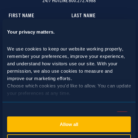
24/7 HOTLINE 800.272.4988
Your privacy matters.
We use cookies to keep our website working properly, 
remember your preferences, improve your experience, 
and understand how visitors use our site. With your 
permission, we also use cookies to measure and 
improve our marketing efforts.
Choose which cookies you'd like to allow. You can update 
your preferences at any time.
Consent
Necessary (Always Active)
Selection
Allow all
Preferences