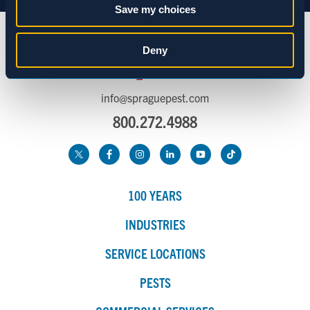
Save my choices
Statistics
Deny
Marketing
info@spraguepest.com
800.272.4988
Show details
100 YEARS
INDUSTRIES
SERVICE LOCATIONS
PESTS