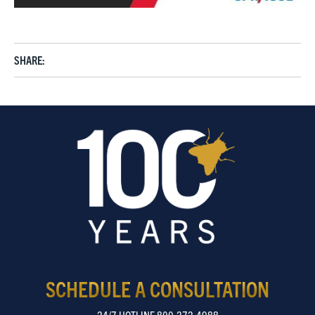
SHARE:
SCHEDULE A CONSULTATION