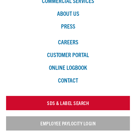
COMMERCIAL SERVICES
ABOUT US
PRESS
CAREERS
CUSTOMER PORTAL
ONLINE LOGBOOK
CONTACT
SDS & LABEL SEARCH
EMPLOYEE PAYLOCITY LOGIN