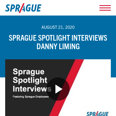
AUGUST 21, 2020
SPRAGUE SPOTLIGHT INTERVIEWS
DANNY LIMING