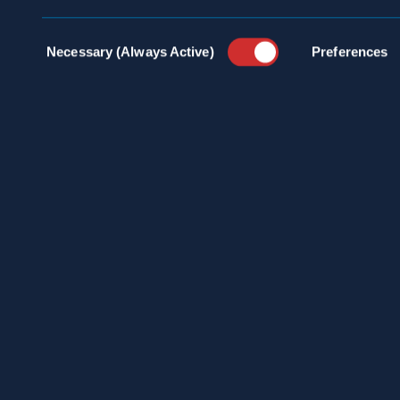
Consent
Necessary (Always Active)
Preferences
Selection
100 
INDU
info@spraguepest.com
SERV
800.272.4988
PEST
COMM
ABOU
PRES