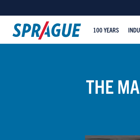
100 YEARS
INDU
THE MA