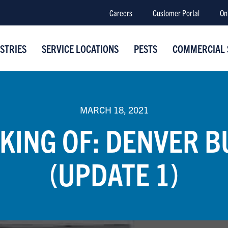
Careers
Customer Portal
On
STRIES
SERVICE LOCATIONS
PESTS
COMMERCIAL 
MARCH 18, 2021
KING OF: DENVER B
(UPDATE 1)