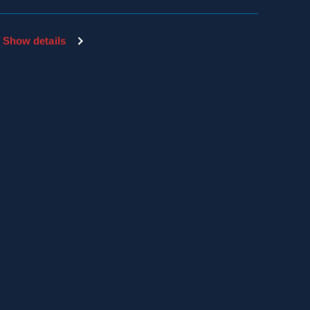
Show details
SDS & LABEL SEARCH
EMPLOYEE PAYLOCITY LOGIN
THE HIVE LOGIN