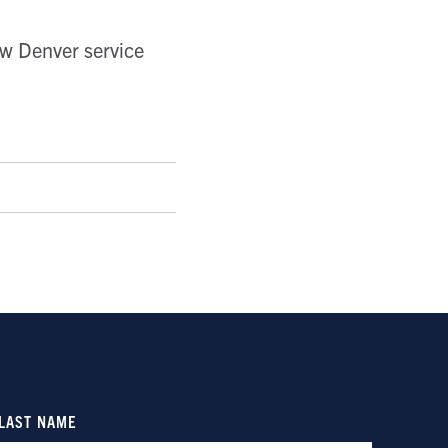
ew Denver service