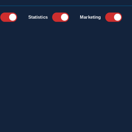
Statistics
Marketing
YEARS
CAREERS
STRIES
CUSTOMER PORTAL
ICE LOCATIONS
ONLINE LOGBOOK
S
CONTACT
ERCIAL SERVICES
T US
S