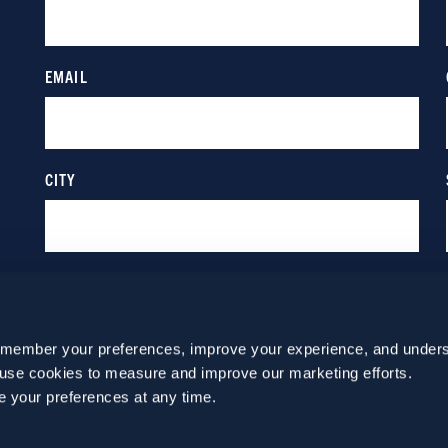
emember your preferences, improve your experience, and unders
o use cookies to measure and improve our marketing efforts.
e your preferences at any time.