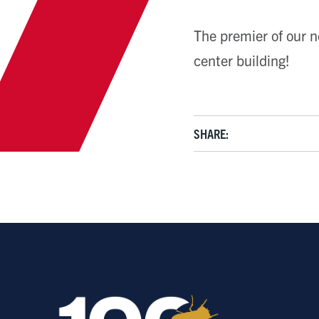
The premier of our n
center building!
SHARE: