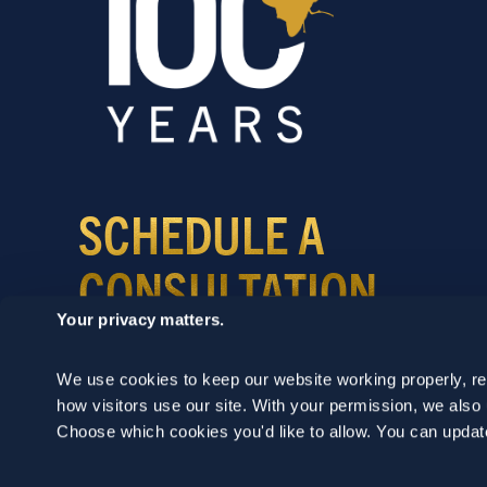
SCHEDULE A
CONSULTATION
Your privacy matters.
24/7 HOTLINE 800.272.4988
We use cookies to keep our website working properly, r
how visitors use our site. With your permission, we als
Choose which cookies you'd like to allow. You can updat