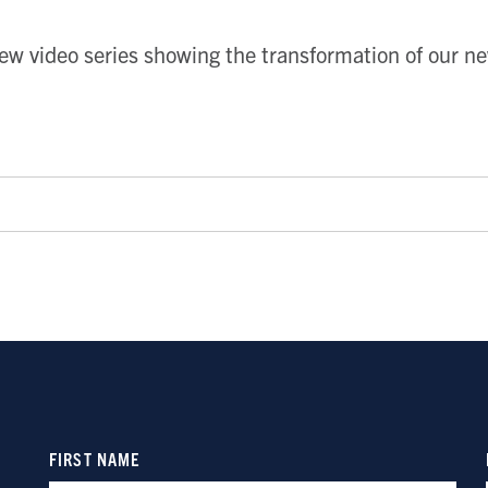
ew video series showing the transformation of our n