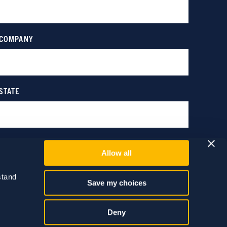
Allow all
tand 
Save my choices
Deny