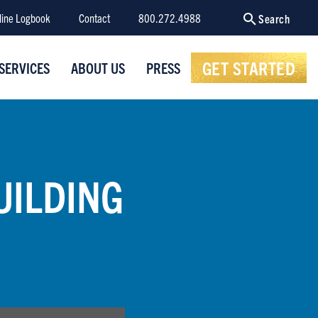
line Logbook
Contact
800.272.4988
Search
GET STARTED
SERVICES
ABOUT US
PRESS
UILDING