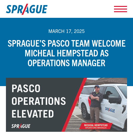
MARCH 17, 2025
SPRAGUE’S PASCO TEAM WELCOME
MICHEAL HEMPSTEAD AS
OPERATIONS MANAGER