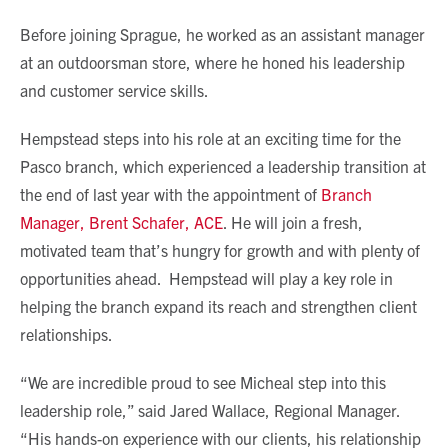
Before joining Sprague, he worked as an assistant manager
at an outdoorsman store, where he honed his leadership
and customer service skills.
Hempstead steps into his role at an exciting time for the
Pasco branch, which experienced a leadership transition at
the end of last year with the appointment of
Branch
Manager, Brent Schafer, ACE
. He will join a fresh,
motivated team that’s hungry for growth and with plenty of
opportunities ahead. Hempstead will play a key role in
helping the branch expand its reach and strengthen client
relationships.
“We are incredible proud to see Micheal step into this
leadership role,” said Jared Wallace, Regional Manager.
“His hands-on experience with our clients, his relationship