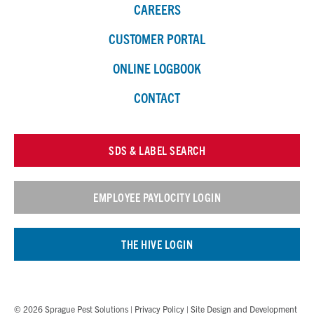
CAREERS
CUSTOMER PORTAL
ONLINE LOGBOOK
CONTACT
SDS & LABEL SEARCH
EMPLOYEE PAYLOCITY LOGIN
THE HIVE LOGIN
© 2026 Sprague Pest Solutions |
Privacy Policy
| Site Design and Development