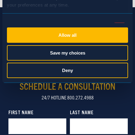
your preferences at any time.
Consent
Necessary (Always Active)
Selection
Allow all
Preferences
Save my choices
Statistics
Deny
SCHEDULE A CONSULTATION
Marketing
24/7 HOTLINE 800.272.4988
Show details