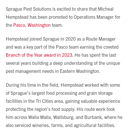
Sprague Pest Solutions is excited to share that Micheal
Hempstead has been promoted to Operations Manager for
the
Pasco, Washington
team.
Hempstead joined Sprague in 2020 as a Route Manager
and was a key part of the Pasco team earning the coveted
Branch of the Year award in 2023
. He has spent the last
several years building a deep understanding of the unique
pest management needs in Eastern Washington.
During his time in the field, Hempstead worked with some
of Sprague’s largest food processing and grain storage
facilities in the Tri Cities area, gaining valuable experience
protecting the region’s food supply. His route work took
him across Walla Walla, Waitsburg, and Burbank, where he
also serviced wineries, farms, and agricultural facilities.