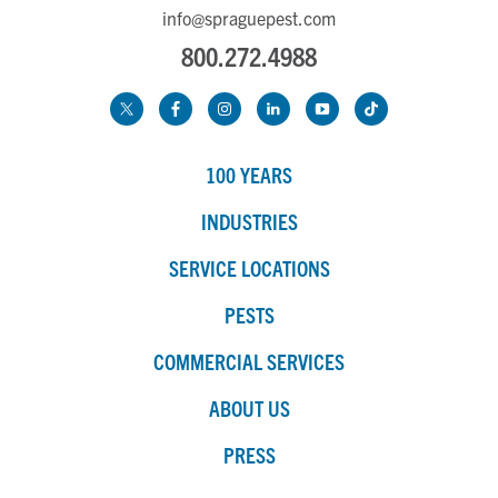
info@spraguepest.com
800.272.4988
100 YEARS
INDUSTRIES
SERVICE LOCATIONS
PESTS
COMMERCIAL SERVICES
ABOUT US
PRESS