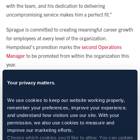
with the team, and his dedication to delivering
uncompromising service makes him a perfect fit.”
Sprague is committed to creating meaningful career growth
for employees at every level of the organization.
Hempstead’s promotion marks the
second Operations
Manager
to be promoted from within the organization this
year.
CATEGORIES:
Sprague News
Your privacy matters.
SHARE:
We use cookies to keep our website working properly, 
remember your preferences, improve your experience, 
and understand how visitors use our site. With your 
permission, we also use cookies to measure and 
BACK TO NEWS
improve our marketing efforts.
Choose which cookies you'd like to allow. You can update 