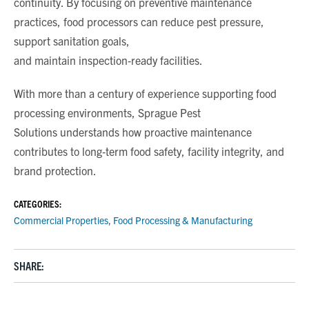
continuity. By focusing on preventive maintenance
practices, food processors can reduce pest pressure,
support sanitation goals,
and maintain inspection
‑
ready facilities.
With more than a century of experience supporting food
processing environments,
Sprague Pest
Solutions
understands how proactive maintenance
contributes to long
‑
term food safety, facility integrity, and
brand protection.
CATEGORIES:
Commercial Properties
,
Food Processing & Manufacturing
SHARE: