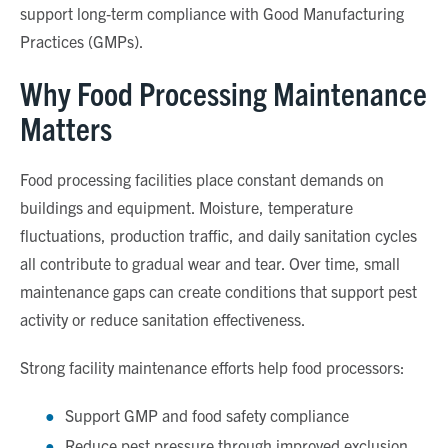
support long
‑
term compliance with Good Manufacturing
Practices (GMPs).
Why Food Processing Maintenance
Matters
Food processing facilities place constant demands on
buildings and equipment. Moisture, temperature
fluctuations, production traffic, and daily sanitation cycles
all contribute to gradual wear and tear. Over time, small
maintenance gaps can create conditions that support pest
activity or reduce sanitation effectiveness.
Strong facility maintenance efforts help food processors:
Support GMP and food safety compliance
Reduce pest pressure through improved exclusion