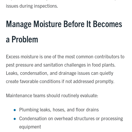
issues during inspections.
Manage Moisture Before It Becomes
a Problem
Excess moisture is one of the most common contributors to
pest pressure and sanitation challenges in food plants.
Leaks, condensation, and drainage issues can quietly
create favorable conditions if not addressed promptly.
Maintenance teams should routinely evaluate:
Plumbing leaks, hoses, and floor drains
Condensation on overhead structures or processing
equipment