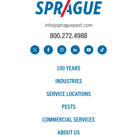
info@spraguepest.com
800.272.4988
100 YEARS
INDUSTRIES
SERVICE LOCATIONS
PESTS
COMMERCIAL SERVICES
ABOUT US