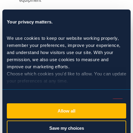
Maintaining smooth, sealed, and accessible surfaces
Your privacy matters.
supports sanitation efforts and reinforces the principle
that
sanitation is pest control
in food processing
We use cookies to keep our website working properly, 
environments.
remember your preferences, improve your experience, 
and understand how visitors use our site. With your 
Align MaintenanceWithSanitation
permission, we also use cookies to measure and 
improve our marketing efforts.
and Pest Management
Choose which cookies you'd like to allow. You can update 
your preferences at any time.
Maintenance, sanitation, and pest management efforts are
Consent
most effective when they are coordinated. When repairs
Necessary (Always Active)
Selection
occur without follow
‑
up cleaning or verification, issues can
Allow all
persist unnoticed.
Preferences
Save my choices
Effective coordination helps ensure: