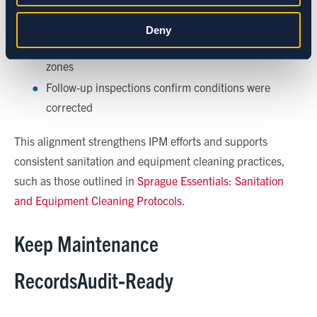
Statistics
Repairs are completed before sanitation resets
Deny
Maintenance debris does not compromise clean
Marketing
zones
Follow
‑
up inspections confirm conditions were
corrected
Show details
This alignment strengthens IPM efforts and supports
consistent sanitation and equipment cleaning practices,
such as those outlined in
Sprague Essentials: Sanitation
and Equipment Cleaning Protocols
.
Keep Maintenance
RecordsAudit
‑
Ready