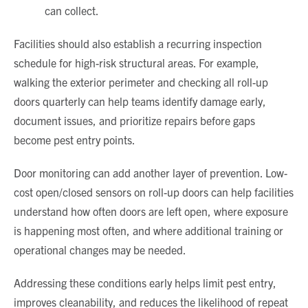
can collect.
Facilities should also establish a recurring inspection
schedule for high-risk structural areas. For example,
walking the exterior perimeter and checking all roll-up
doors quarterly can help teams identify damage early,
document issues, and prioritize repairs before gaps
become pest entry points.
Door monitoring can add another layer of prevention. Low-
cost open/closed sensors on roll-up doors can help facilities
understand how often doors are left open, where exposure
is happening most often, and where additional training or
operational changes may be needed.
Addressing these conditions early helps limit pest entry,
improves cleanability, and reduces the likelihood of repeat