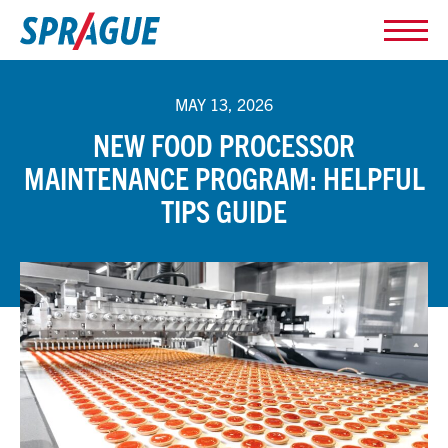
MAY 13, 2026
NEW FOOD PROCESSOR
MAINTENANCE PROGRAM: HELPFUL
TIPS GUIDE