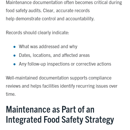
Maintenance documentation often becomes critical during
food safety audits. Clear, accurate records
help demonstrate control and accountability.
Records should clearly indicate:
What was addressed and why
Dates, locations, and affected areas
Any follow
‑
up inspections or corrective actions
Well
‑
maintained documentation supports compliance
reviews and helps facilities identify recurring issues over
time.
Maintenance as Part of an
Integrated Food Safety Strategy