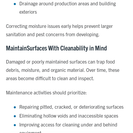
Drainage around production areas and building
exteriors
Correcting moisture issues early helps prevent larger
sanitation and pest concerns from developing.
MaintainSurfaces With Cleanability in Mind
Damaged or poorly maintained surfaces can trap food
debris, moisture, and organic material. Over time, these
areas become difficult to clean and inspect.
Maintenance activities should prioritize:
Repairing pitted, cracked, or deteriorating surfaces
Eliminating hollow voids and inaccessible spaces
Improving access for cleaning under and behind
equipment