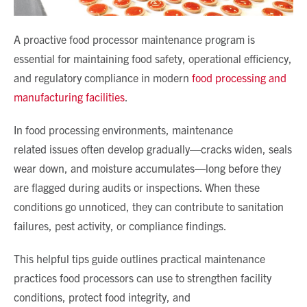
A proactive
food processor maintenance program
is
essential for maintaining food safety, operational efficiency,
and regulatory compliance in modern
food processing and
manufacturing facilities
.
In food processing environments,
maintenance
related
issues often develop gradually—cracks widen, seals
wear down, and moisture accumulates—long before they
are flagged during audits or inspections. When these
conditions go unnoticed, they can contribute to sanitation
failures, pest activity, or compliance findings.
This helpful tips guide outlines practical maintenance
practices food processors can use to strengthen facility
conditions, protect food integrity, and