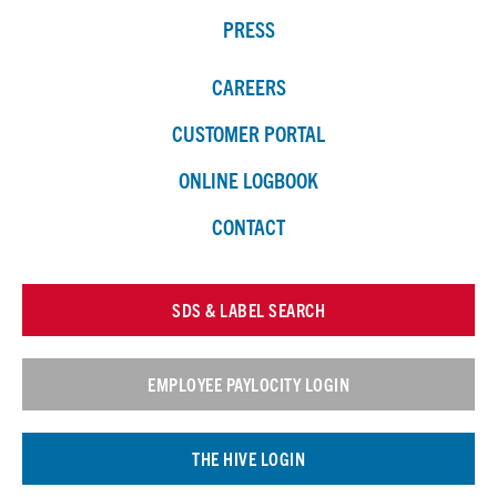
PRESS
CAREERS
CUSTOMER PORTAL
ONLINE LOGBOOK
CONTACT
SDS & LABEL SEARCH
EMPLOYEE PAYLOCITY LOGIN
THE HIVE LOGIN