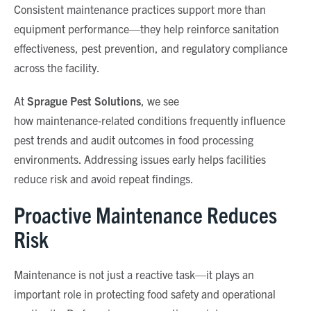
Consistent maintenance practices support more than
equipment performance—they help reinforce sanitation
effectiveness, pest prevention, and regulatory compliance
across the facility.
At
Sprague Pest Solutions
, we see
how maintenance
‑
related conditions frequently influence
pest trends and audit outcomes in food processing
environments. Addressing issues early helps facilities
reduce risk and avoid repeat findings.
Proactive Maintenance Reduces
Risk
Maintenance is not just a reactive task—it plays an
important role in protecting food safety and operational