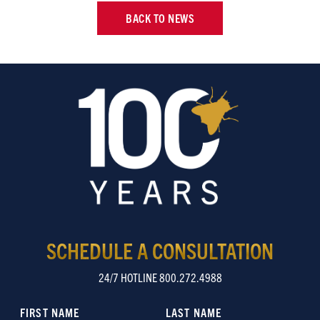
BACK TO NEWS
SCHEDULE A CONSULTATION
24/7 HOTLINE 800.272.4988