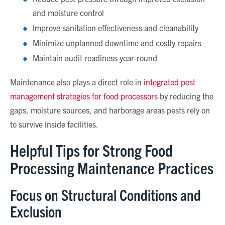
and moisture control
Improve sanitation effectiveness and cleanability
Minimize unplanned downtime and costly repairs
Maintain audit readiness year
‑
round
Maintenance also plays a direct role in
integrated pest
management strategies for food processors
by reducing the
gaps, moisture sources, and harborage areas pests rely on
to survive inside facilities.
Helpful Tips for Strong Food
Processing Maintenance Practices
Focus on Structural Conditions and
Exclusion