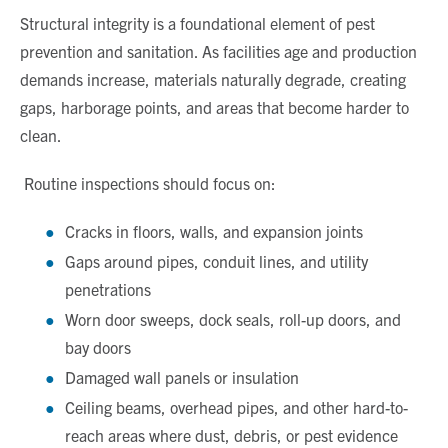
Structural integrity is a foundational element of pest
prevention and sanitation. As facilities age and production
demands increase, materials naturally degrade, creating
gaps, harborage points, and areas that become harder to
clean.
Routine inspections should focus on:
Cracks in floors, walls, and expansion joints
Gaps around pipes, conduit lines, and utility
penetrations
Worn door sweeps, dock seals, roll-up doors, and
bay doors
Damaged wall panels or insulation
Ceiling beams, overhead pipes, and other hard-to-
reach areas where dust, debris, or pest evidence