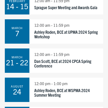
12:00 am - 11:59 pm
FEBRUARY
14 - 15
Sprague Super Meeting and Awards Gala
12:00 am - 11:59 pm
MARCH
7
Ashley Roden, BCE at UPMA 2024 Spring
Workshop
12:00 am - 11:59 pm
MARCH
21 - 22
Dan Scott, BCE at 2024 CPCA Spring
Conference
12:00 pm - 1:00 pm
AUGUST
24
Ashley Roden, BCE at WSPMA 2024
Summer Meeting