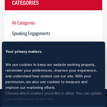
CATEGORIES
All Categories
Speaking Engagements
Webinar
Your privacy matters.
Ribbon Cutting
Open House
We use cookies to keep our website working properly, 
remember your preferences, improve your experience, 
and understand how visitors use our site. With your 
permission, we also use cookies to measure and 
improve our marketing efforts.
Choose which cookies you'd like to allow. You can update 
your preferences at any time.