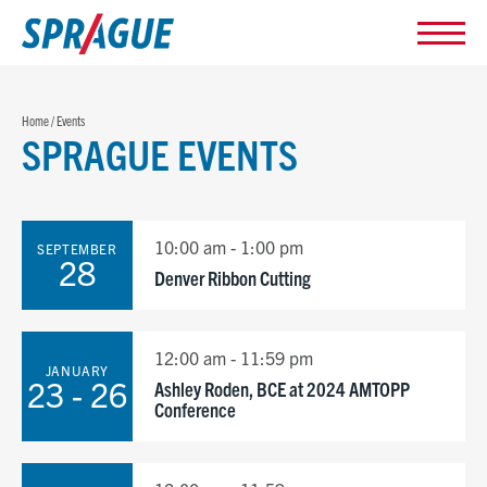
Home
/
Events
SPRAGUE EVENTS
10:00 am - 1:00 pm
SEPTEMBER
28
Denver Ribbon Cutting
12:00 am - 11:59 pm
JANUARY
23 - 26
Ashley Roden, BCE at 2024 AMTOPP
Conference