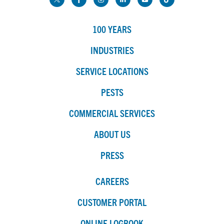
100 YEARS
INDUSTRIES
SERVICE LOCATIONS
PESTS
COMMERCIAL SERVICES
ABOUT US
PRESS
CAREERS
CUSTOMER PORTAL
ONLINE LOGBOOK