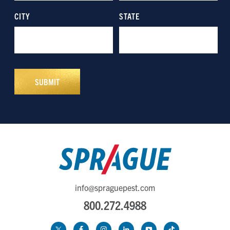
info@spraguepest.com
800.272.4988