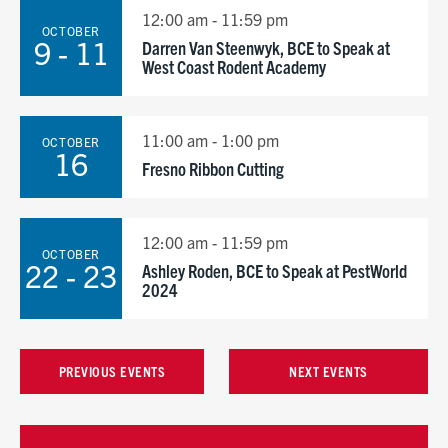
12:00 am - 11:59 pm
OCTOBER
9 - 11
Darren Van Steenwyk, BCE to Speak at
West Coast Rodent Academy
11:00 am - 1:00 pm
OCTOBER
16
Fresno Ribbon Cutting
12:00 am - 11:59 pm
OCTOBER
22 - 23
Ashley Roden, BCE to Speak at PestWorld
2024
PREVIOUS EVENTS
NEXT EVENTS